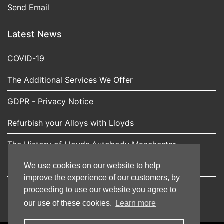
Send Email
Latest News
COVID-19
The Additional Services We Offer
GDPR - Privacy Notice
Refurbish your Alloys with Lloyds
The History of Lloyds Autobody Manchester
Expert car scratch repairs from Lloyds Autobody
We use cookies on our website to help
improve the experience of our customers, by
proceeding to use our website you agree to
our use of these cookies.
Learn more