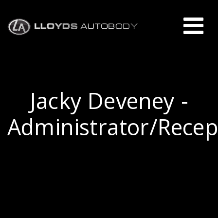
Jacky Deveney -
Administrator/Recep