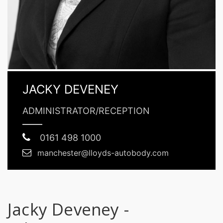
JACKY DEVENEY
ADMINISTRATOR/RECEPTION
0161 498 1000
manchester@lloyds-autobody.com
Jacky Deveney -