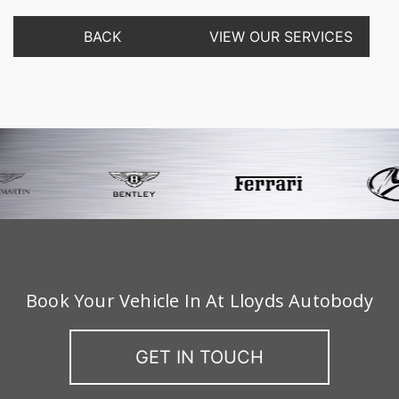
BACK
VIEW OUR SERVICES
Book Your Vehicle In At Lloyds Autobody
GET IN TOUCH