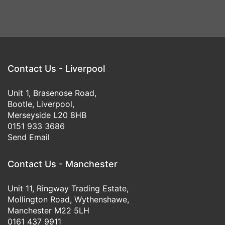
Contact Us - Liverpool
Unit 1, Brasenose Road,
Bootle, Liverpool,
Merseyside L20 8HB
0151 933 3686
Send Email
Contact Us - Manchester
Unit 11, Ringway Trading Estate,
Mollington Road, Wythenshawe,
Manchester M22 5LH
0161 437 9911