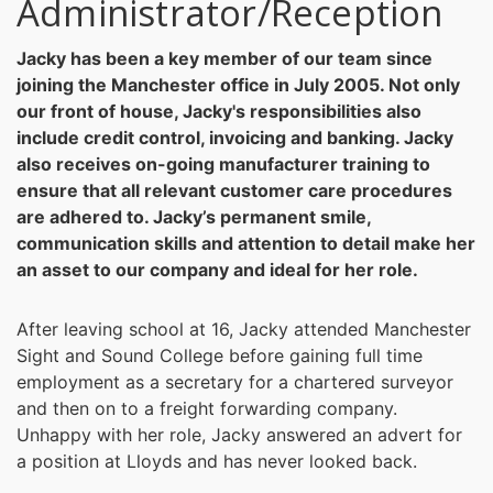
Administrator/Reception
Jacky has been a key member of our team since
joining the Manchester office in July 2005. Not only
our front of house, Jacky's responsibilities also
include credit control, invoicing and banking. Jacky
also receives on-going manufacturer training to
ensure that all relevant customer care procedures
are adhered to. Jacky’s permanent smile,
communication skills and attention to detail make her
an asset to our company and ideal for her role.
After leaving school at 16, Jacky attended Manchester
Sight and Sound College before gaining full time
employment as a secretary for a chartered surveyor
and then on to a freight forwarding company.
Unhappy with her role, Jacky answered an advert for
a position at Lloyds and has never looked back.