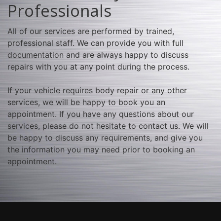
Professionals
All of our services are performed by trained,
professional staff. We can provide you with full
documentation and are always happy to discuss
repairs with you at any point during the process.
If your vehicle requires body repair or any other
services, we will be happy to book you an
appointment. If you have any questions about our
services, please do not hesitate to contact us. We will
be happy to discuss any requirements, and give you
the information you may need prior to booking an
appointment.