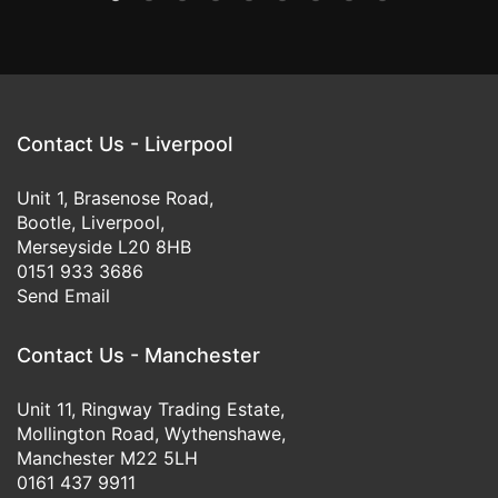
Contact Us - Liverpool
Unit 1, Brasenose Road,
Bootle, Liverpool,
Merseyside L20 8HB
0151 933 3686
Send Email
Contact Us - Manchester
Unit 11, Ringway Trading Estate,
Mollington Road, Wythenshawe,
Manchester M22 5LH
0161 437 9911