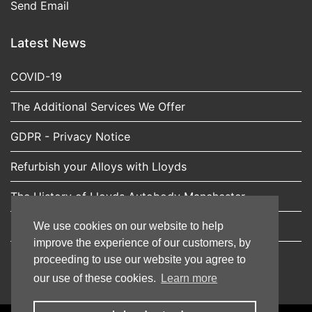
Send Email
Latest News
COVID-19
The Additional Services We Offer
GDPR - Privacy Notice
Refurbish your Alloys with Lloyds
The History of Lloyds Autobody Manchester
Expert car scratch repairs from Lloyds Autobody
We use cookies on our website to help
improve the experience of our customers, by
proceeding to use our website you agree to
our use of these cookies.
Learn more