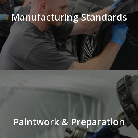
Manufacturing Standards
Paintwork & Preparation