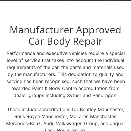
Manufacturer Approved
Car Body Repair
Performance and executive vehicles require a special
level of service that takes into account the individual
requirements of the car, the parts and materials used
by the manufacturers. This dedication to quality and
service has been recognised, such that we have been
awarded Paint & Body Centre accreditation from
dealer groups including Sytner and Pendragon.
These include accreditations for Bentley Manchester,
Rolls Royce Manchester, McLaren Manchester,
Mercedes-Benz, Audi, Volkswagen Group, and Jaguar
Land Rover Group.