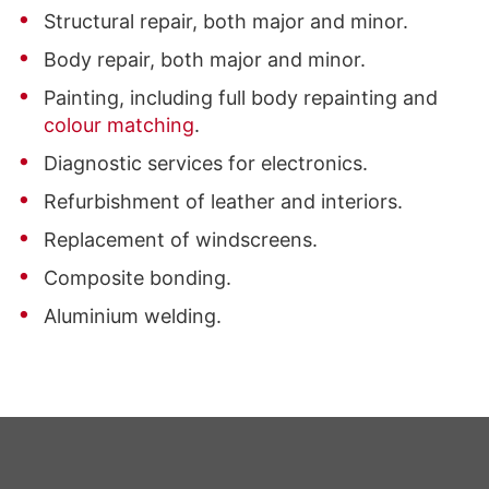
Structural repair, both major and minor.
Body repair, both major and minor.
Painting, including full body repainting and
colour matching
.
Diagnostic services for electronics.
Refurbishment of leather and interiors.
Replacement of windscreens.
Composite bonding.
Aluminium welding.