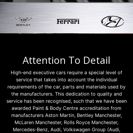
Attention To Detail
High-end executive cars require a special level of
service that takes into account the individual
requirements of the car, parts and materials used by
the manufacturers. This dedication to quality and
service has been recognised, such that we have been
awarded Paint & Body Centre accreditation from
manufacturers Aston Martin, Bentley Manchester,
McLaren Manchester, Rolls Royce Manchester,
Mercedes-Benz, Audi, Volkswagen Group (Audi,