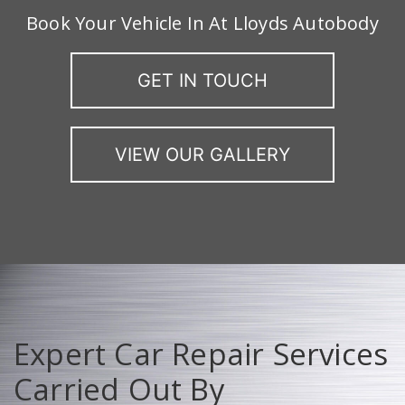
Book Your Vehicle In At Lloyds Autobody
GET IN TOUCH
VIEW OUR GALLERY
Expert Car Repair Services
Carried Out By