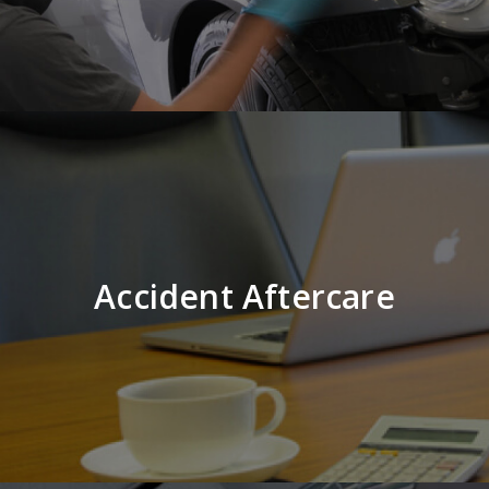
Accident Aftercare