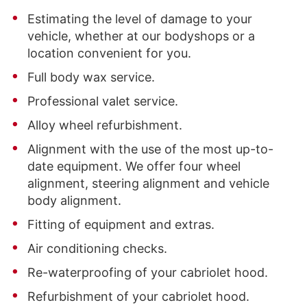
Estimating the level of damage to your
vehicle, whether at our bodyshops or a
location convenient for you.
Full body wax service.
Professional valet service.
Alloy wheel refurbishment.
Alignment with the use of the most up-to-
date equipment. We offer four wheel
alignment, steering alignment and vehicle
body alignment.
Fitting of equipment and extras.
Air conditioning checks.
Re-waterproofing of your cabriolet hood.
Refurbishment of your cabriolet hood.