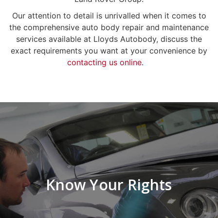
Our attention to detail is unrivalled when it comes to
the comprehensive auto body repair and maintenance
services available at Lloyds Autobody, discuss the
exact requirements you want at your convenience by
contacting us online
.
Know Your Rights