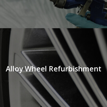
Alloy Wheel Refurbishment