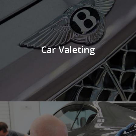
Car Valeting