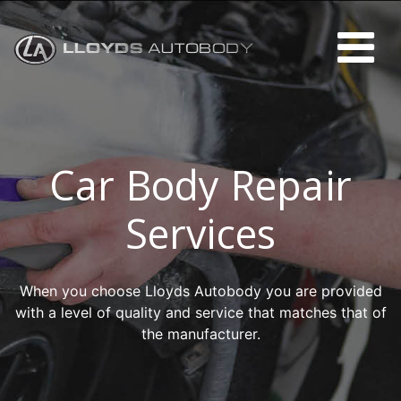
Car Body Repair
Services
When you choose Lloyds Autobody you are provided
with a level of quality and service that matches that of
the manufacturer.