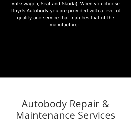
Volkswagen, Seat and Skoda). When you choose
Lloyds Autobody you are provided with a level of
quality and service that matches that of the
manufacturer.
Autobody Repair &
Maintenance Services