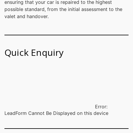
ensuring that your car is repaired to the highest
possible standard, from the initial assessment to the
valet and handover.
Quick Enquiry
Error:
LeadForm Cannot Be Displayed on this device