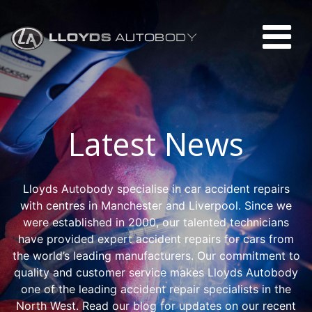
Latest News
Lloyds Autobody specialise in car accident repairs
with centres in Manchester and Liverpool. Since we
were established in 2000, our talented technicians
have provided expert accident repairs for cars from
the world’s leading manufacturers. Our commitment to
quality and customer service makes Lloyds Autobody
one of the leading accident repair specialists in the
North West. Read our blog for updates on our recent