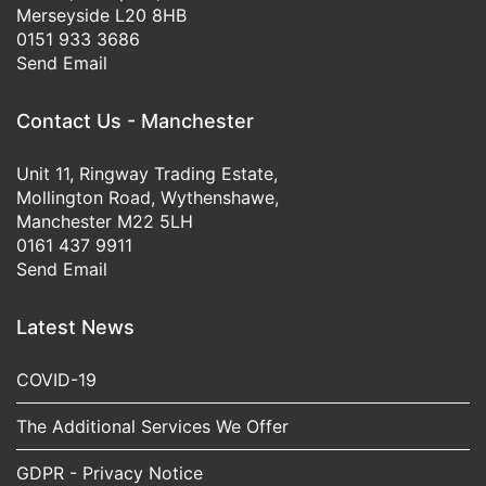
Merseyside L20 8HB
0151 933 3686
Send Email
Contact Us - Manchester
Unit 11, Ringway Trading Estate,
Mollington Road, Wythenshawe,
Manchester M22 5LH
0161 437 9911
Send Email
Latest News
COVID-19
The Additional Services We Offer
GDPR - Privacy Notice