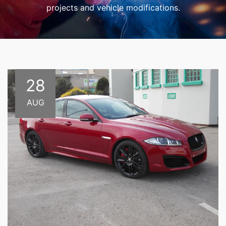
projects and vehicle modifications.
28
AUG