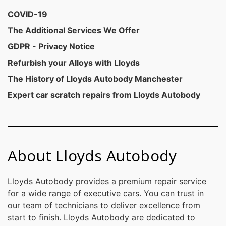
COVID-19
The Additional Services We Offer
GDPR - Privacy Notice
Refurbish your Alloys with Lloyds
The History of Lloyds Autobody Manchester
Expert car scratch repairs from Lloyds Autobody
About Lloyds Autobody
Lloyds Autobody provides a premium repair service
for a wide range of executive cars. You can trust in
our team of technicians to deliver excellence from
start to finish. Lloyds Autobody are dedicated to