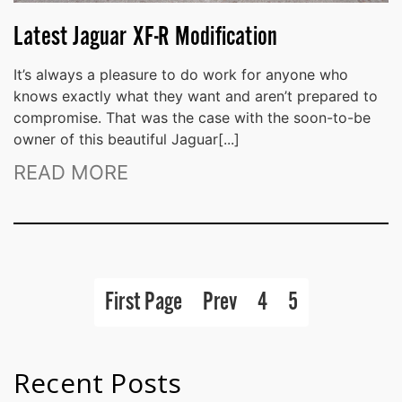
Latest Jaguar XF-R Modification
It’s always a pleasure to do work for anyone who
knows exactly what they want and aren’t prepared to
compromise. That was the case with the soon-to-be
owner of this beautiful Jaguar[...]
READ MORE
First Page
Prev
4
5
Recent Posts