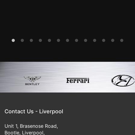
Kink Regards
-Mr I G
Contact Us - Liverpool
Unit 1, Brasenose Road,
Bootle, Liverpool,