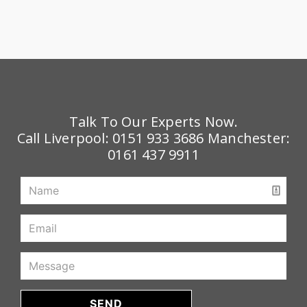
Talk To Our Experts Now.
Call Liverpool:
0151 933 3686
Manchester:
0161 437 9911
SEND