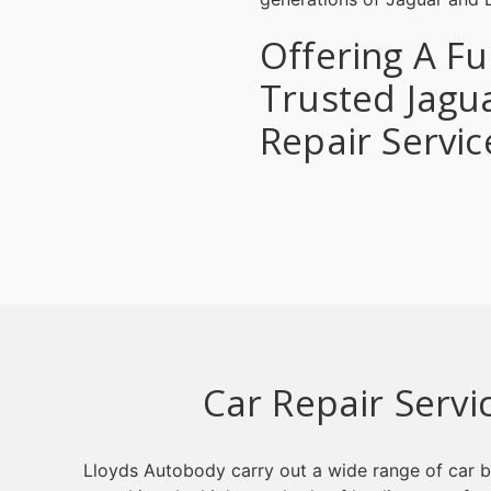
Offering A Fu
Trusted Jagu
Repair Servic
Car Repair Servi
Lloyds Autobody carry out a wide range of car b