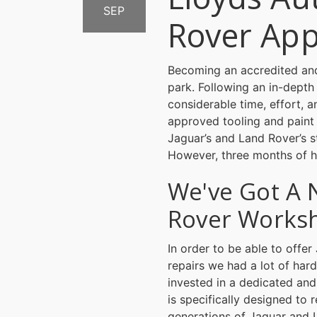
SEP
Rover Ap
Becoming an accredited and
park. Following an in-depth
considerable time, effort, 
approved tooling and paint
Jaguar’s and Land Rover’s st
However, three months of h
We've Got A 
Rover Works
In order to be able to off
repairs we had a lot of har
invested in a dedicated and
is specifically designed to r
generations of Jaguar and 