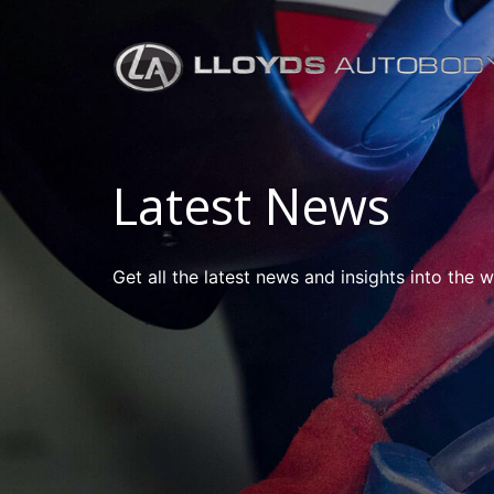
Latest News
Get all the latest news and insights into the