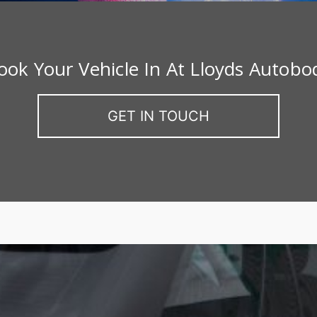
ook Your Vehicle In At Lloyds Autobo
GET IN TOUCH