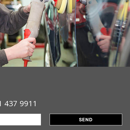
1 437 9911
SEND