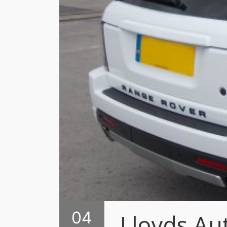
04
Lloyds Au