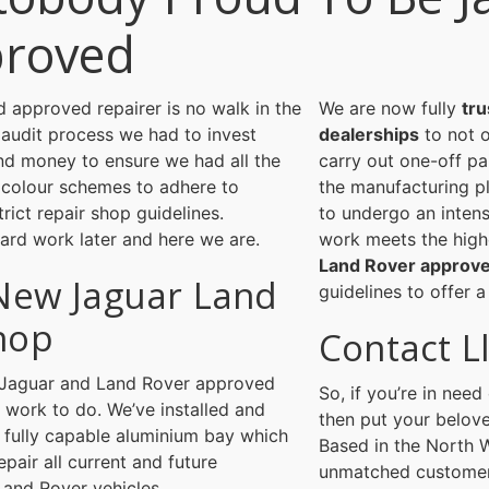
proved
 approved repairer is no walk in the
We are now fully
tru
 audit process we had to invest
dealerships
to not o
and money to ensure we had all the
carry out one-off pa
 colour schemes to adhere to
the manufacturing pl
rict repair shop guidelines.
to undergo an inten
ard work later and here we are.
work meets the hig
Land Rover approve
New Jaguar Land
guidelines to offer a
hop
Contact L
er Jaguar and Land Rover approved
So, if you’re in nee
d work to do. We’ve installed and
then put your belove
 fully capable aluminium bay which
Based in the North W
epair all current and future
unmatched customer 
Land Rover vehicles.