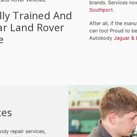
brands. Services no
Southport
.
lly Trained And
After all, if the man
ar Land Rover
can too! Proud to be
e
Autobody
Jaguar & 
ces
ody repair services,