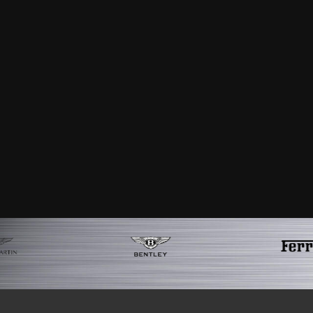
satisfaction that I can now say that I 
absolutely immaculate and looks like it
was second to none with regular upd
services to any of