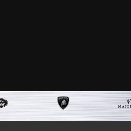
nd your expert team have done. My car is
er service and aftercare that I received
e car. I would highly recommend your
 if I ever need to.