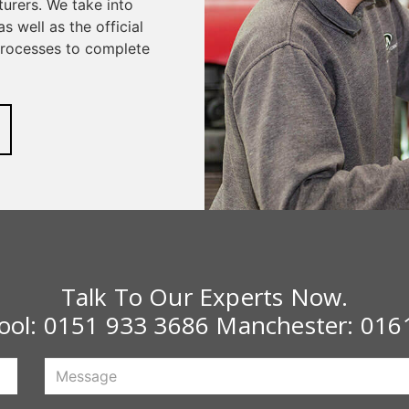
urers. We take into
s well as the official
 processes to complete
Talk To Our Experts Now.
pool:
0151 933 3686
Manchester:
016