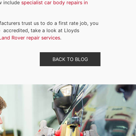
w include
specialist car body repairs in
ufacturers trust us to do a
first rate
job, you
 accredited, take a look at Lloyds
Land Rover repair services
.
BACK TO BLOG