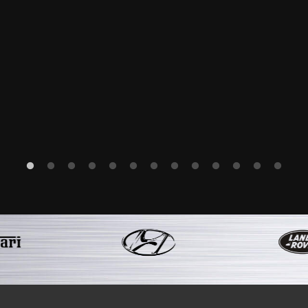
have her back due to the outstanding work that you a
-Mr L S
 has just come out of the Bentley factory. The custom
ates and progress reports as to the condition of th
 my friends or family and will be sure to use you again
Kink Regards
-Mr I G