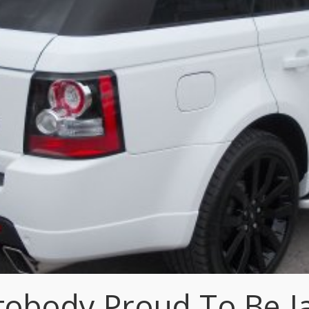
tobody Proud To Be 