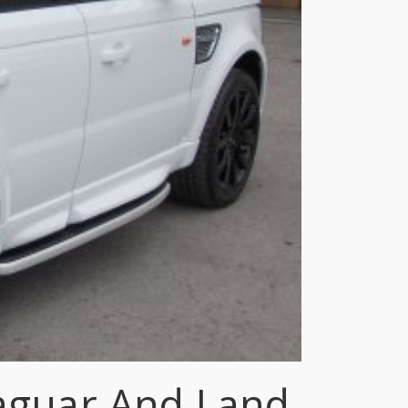
Jaguar And Land