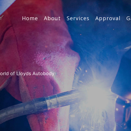
Home
About
Services
Approval
G
 world of Lloyds Autobody