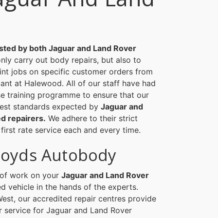
sted by both Jaguar and Land Rover
nly carry out body repairs, but also to
int jobs on specific customer orders from
ant at Halewood. All of our staff have had
se training programme to ensure that our
hest standards expected by
Jaguar and
d repairers.
We adhere to their strict
 first rate service each and every time.
loyds Autobody
d of work on your
Jaguar and Land Rover
d vehicle in the hands of the experts.
est, our accredited repair centres provide
service for Jaguar and Land Rover