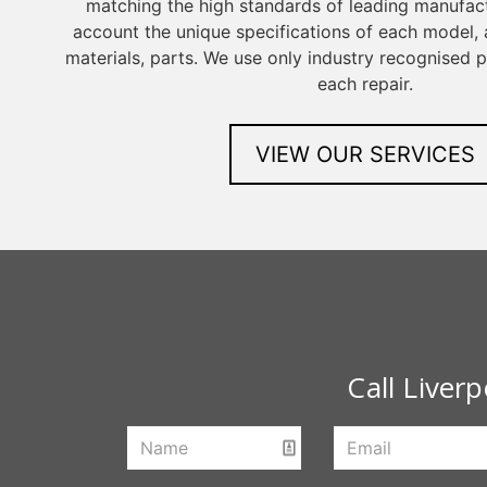
matching the high standards of leading manufact
account the unique specifications of each model, a
materials, parts. We use only industry recognised
each repair.
VIEW OUR SERVICES
Call Liver