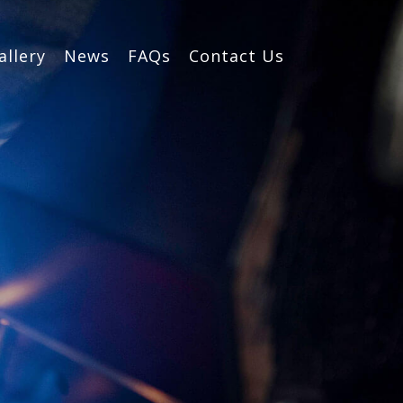
allery
News
FAQs
Contact Us